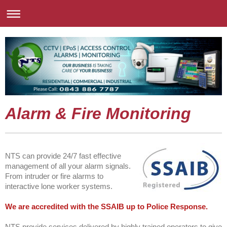
Alarm & Fire Monitoring
NTS can provide 24/7 fast effective
management of all your alarm signals.
From intruder or fire alarms to
interactive lone worker systems.
We are accredited with the SSAIB up to Police Response.
NTS provide services delivered by highly trained operators to give