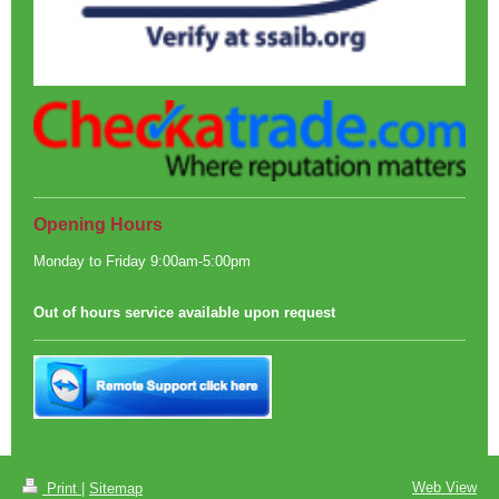
Opening Hours
Monday to Friday 9:00am-5:00pm
Out of hours service available upon request
Web View
Print
|
Sitemap