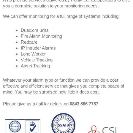
you a complete solution to your monitoring needs.
We can offer monitoring for a full range of systems including:
Dualcom units
Fire Alarm Monitoring
Redcare
IP Intruder Alarms
Lone Worker
Vehicle Tracking
Asset Tracking
Whatever your alarm type or function we can provide a cost
effective and efficient service that gives you complete peace of
mind. You may be surprised how little it does cost.
Please give us a call for details on
0843 886 7787